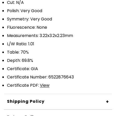
Cut: N/A
Polish: Very Good
Symmetry: Very Good
Fluorescence: None
Measurements: 3.22x3.2x2.23mm
L/W Ratio: 1.01
Table: 70%
Depth: 69.8%
Certificate: GIA
Certificate Number: 6522876643
Certificate PDF:
View
+
Shipping Policy