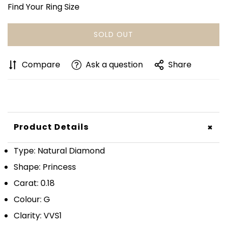
Find Your Ring Size
SOLD OUT
Compare
Ask a question
Share
+
Product Details
Type: Natural Diamond
Shape: Princess
Carat: 0.18
Colour: G
Clarity: VVS1