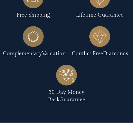
Free Shipping
Lifetime Guarantee
ComplementaryValuation
Conflict FreeDiamonds
30 Day Money
BackGuarantee