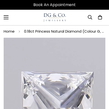
Book An Appointment
Home
0.18ct Princess Natural Diamond (Colour G, Clarity VVS1, GIA Certified)