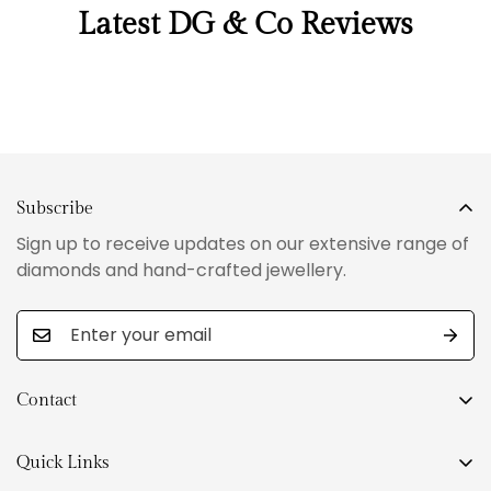
Latest DG & Co Reviews
Subscribe
Sign up to receive updates on our extensive range of
diamonds and hand-crafted jewellery.
Contact
Level 27,101 Collins Street
Melbourne VIC 3000.
Quick Links