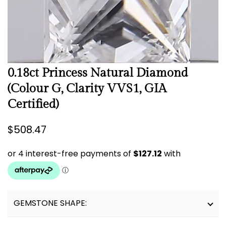
0.18ct Princess Natural Diamond
(Colour G, Clarity VVS1, GIA
Certified)
Regular
$508.47
price
GEMSTONE SHAPE: