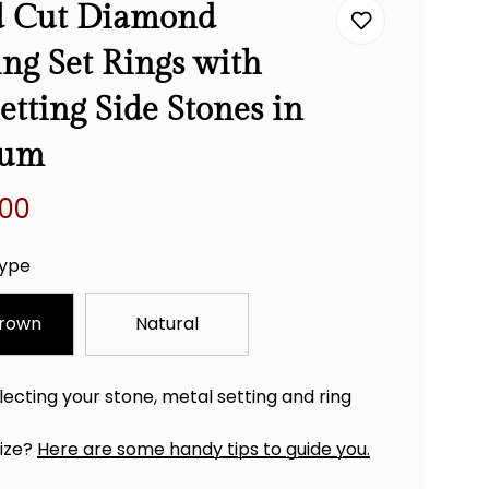
 Cut Diamond
ng Set Rings with
etting Side Stones in
num
.00
ype
rown
Natural
lecting your stone, metal setting and ring
size?
Here are some handy tips to guide you.