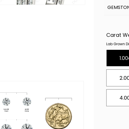
GEMSTON
Carat W
Lab Grown Dia
1.00
2.0
4.0