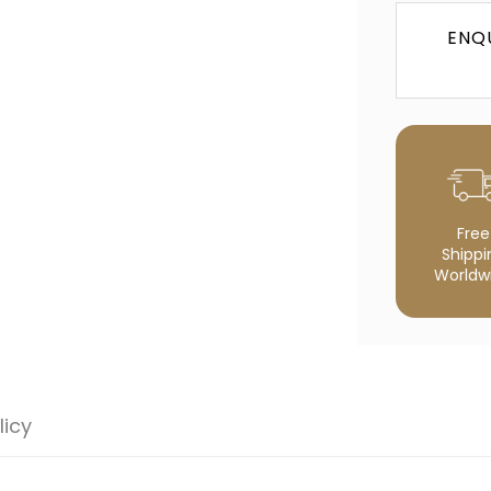
NO, I'M NOT
YES, I AM
ENQ
Free
Shippi
Worldw
licy