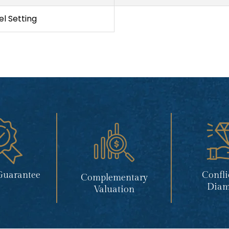
l Setting
Guarantee
Confli
Complementary
Diam
Valuation