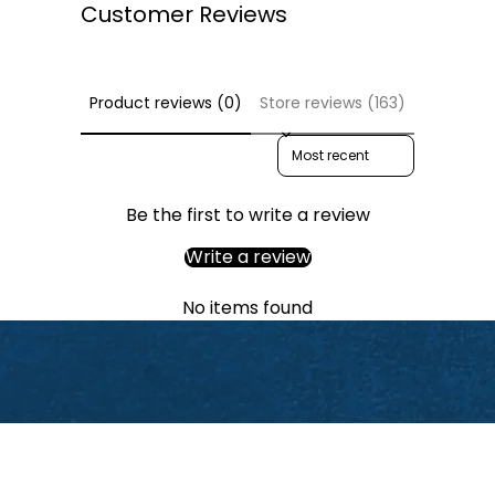
Customer Reviews
Product reviews (0)
Store reviews (163)
Sort reviews by
Be the first to write a review
Write a review
No items found