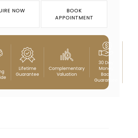
UIRE NOW
BOOK
APPOINTMENT
30 Day
Lifetime
Complementary
Money
ng
Guarantee
Valuation
Back
ide
Guarantee