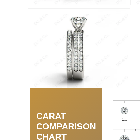
CARAT
COMPARISON
CHART