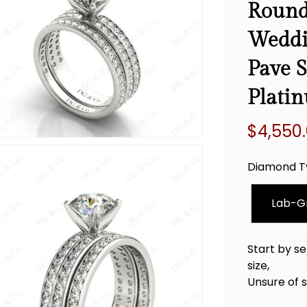
Round
Weddi
Pave S
Plati
$4,550
Regular
price
Diamond T
Lab-G
Start by se
size,
Unsure of 