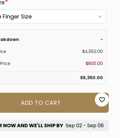
Γ
*
ize
reakdown
−
ice
$4,550.00
Price
$800.00
$5,350.00
ADD TO CART
 NOW AND WE'LL SHIP BY
Sep 02 - Sep 06