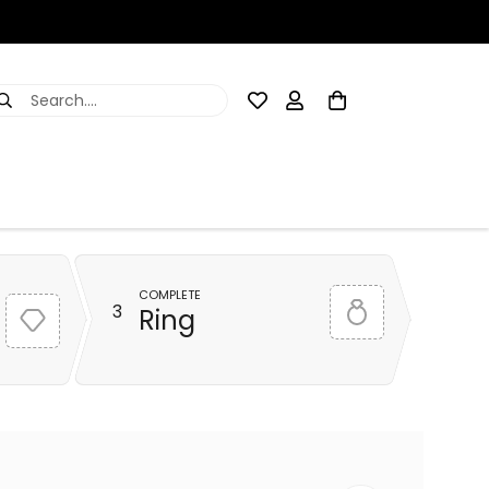
Search....
COMPLETE
3
Ring