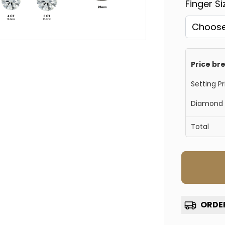
Finger S
Price b
Setting Pr
Diamond 
Total
Confirm your age
Are you 18 years old or older?
ORDER