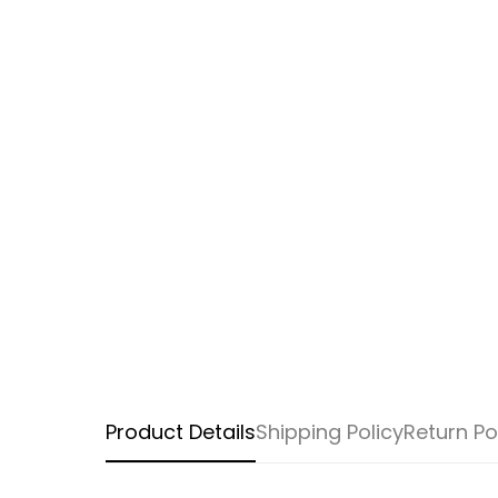
Product Details
Shipping Policy
Return Po