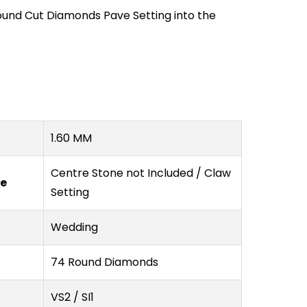
ound Cut Diamonds Pave Setting into the
1.60 MM
Centre Stone not Included / Claw
pe
Setting
Wedding
74 Round Diamonds
VS2 / SI1