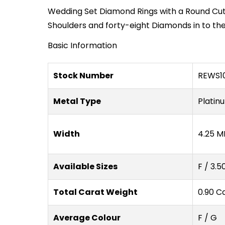
Wedding Set Diamond Rings with a Round Cut
Shoulders and forty-eight Diamonds in to th
Basic Information
Stock Number
REWS10
Metal Type
Platin
Width
4.25 M
Available Sizes
F / 3.5
Total Carat Weight
0.90 C
Average Colour
F / G