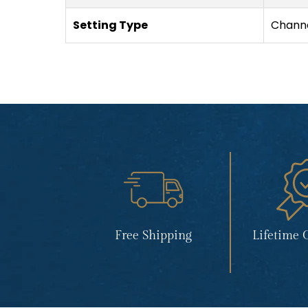
Setting Type
Channe
Free Shipping
Lifetime 