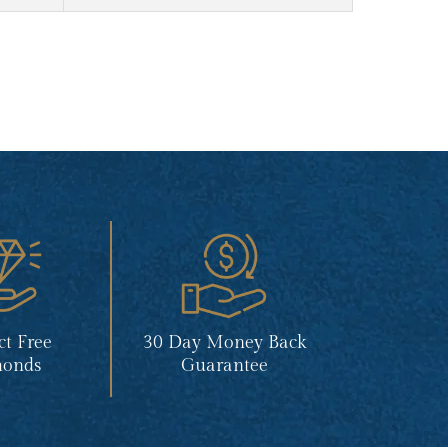
ct Free
30 Day Money Back
onds
Guarantee