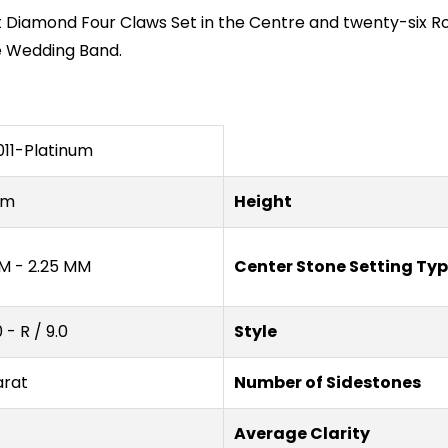
 Diamond Four Claws Set in the Centre and twenty-six R
e Wedding Band.
11-Platinum
um
Height
M - 2.25 MM
Center Stone Setting Ty
0 - R / 9.0
Style
arat
Number of Sidestones
Average Clarity