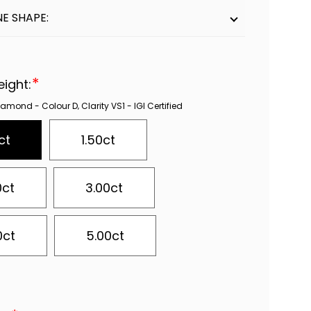
E SHAPE:
*
eight:
mond - Colour D‚ Clarity VS1 - IGI Certified
ct
1.50ct
0ct
3.00ct
0ct
5.00ct