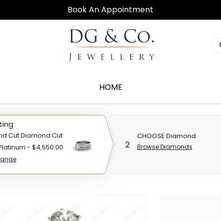
Book An Appointment
HOME
ting
nd Cut Diamond Cut
CHOOSE Diamond
2
 Platinum - $4,550.00
Browse Diamonds
ange