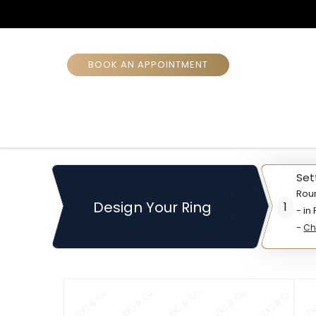
BOOK AN APPOINTMENT
Set
Rou
Design Your Ring
1
- in
-
Ch