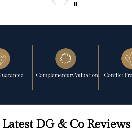
Guarantee
ComplementaryValuation
Conflict F
Latest DG & Co Reviews