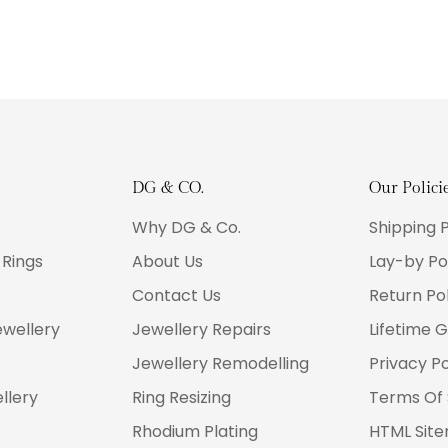
DG & CO.
Our Polici
Why DG & Co.
Shipping P
Rings
About Us
Lay-by Po
Contact Us
Return Pol
wellery
Jewellery Repairs
Lifetime 
Jewellery Remodelling
Privacy Po
llery
Ring Resizing
Terms Of 
Rhodium Plating
HTML Sit