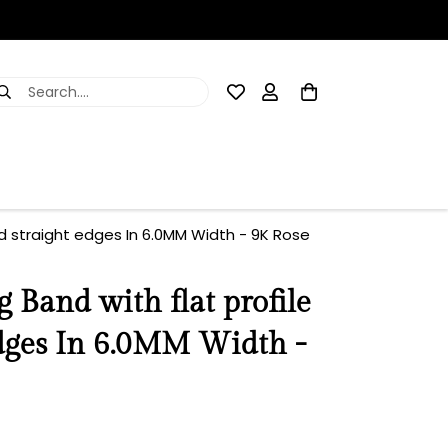
Search....
d straight edges In 6.0MM Width - 9K Rose
Band with flat profile
edges In 6.0MM Width -