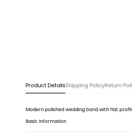
Product Details
Shipping Policy
Return Pol
Modern polished wedding band with flat profil
Basic Information