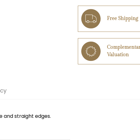
Free Shipping
Complementa
Valuation
icy
e and straight edges.