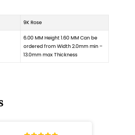
Γ
9K Rose
6.00 MM Height 1.60 MM Can be
ordered from Width 2.0mm min –
13.0mm max Thickness
s