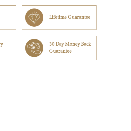
Lifetime Guarantee
ry
30 Day Money Back
Guarantee