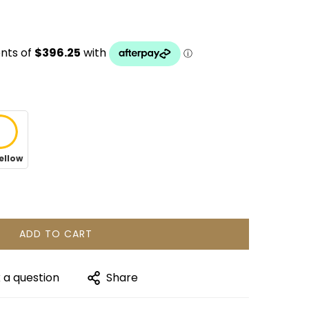
ellow
ADD TO CART
 a question
Share