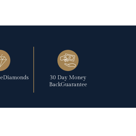
reeDiamonds
30 Day Money
BackGuarantee