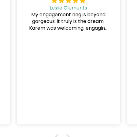
Leslie Clements
My engagement ring is beyond
gorgeous; it truly is the dream.
Karem was welcoming, engaging
and helpful at every consultation.
y
He is clearly devoted to his craft
and to ensuring every client is
beyond happy. On the day we
collected the ring, he asked "Are
you happy?" I said, "No, I am
ecstatic."
This was such a positive
experience, and we are already
looking forward to wedding ring
shopping at DG & Co. Jewellery.