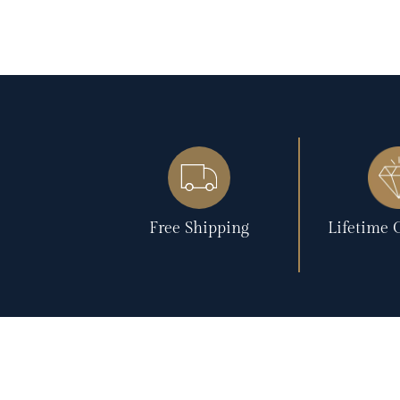
Free Shipping
Lifetime 