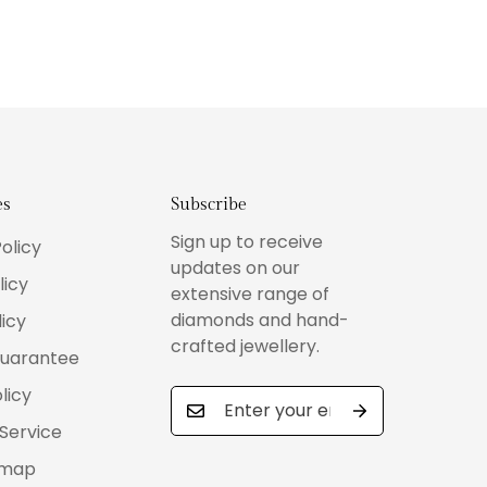
es
Subscribe
Sign up to receive
olicy
updates on our
licy
extensive range of
diamonds and hand-
icy
crafted jewellery.
Guarantee
licy
Service
emap