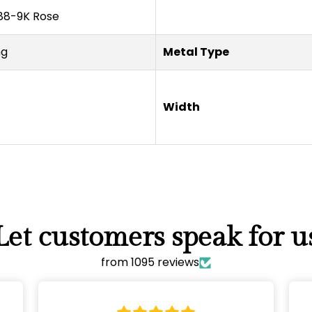
8-9K Rose
ng
Metal Type
Width
Confirm your age
Are you 18 years old or older?
NO, I'M NOT
YES, I AM
Let customers speak for u
from 1095 reviews