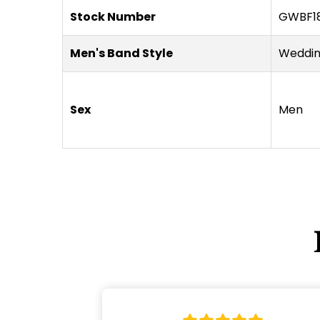
Stock Number
GWBF18
Men's Band Style
Weddi
Sex
Men