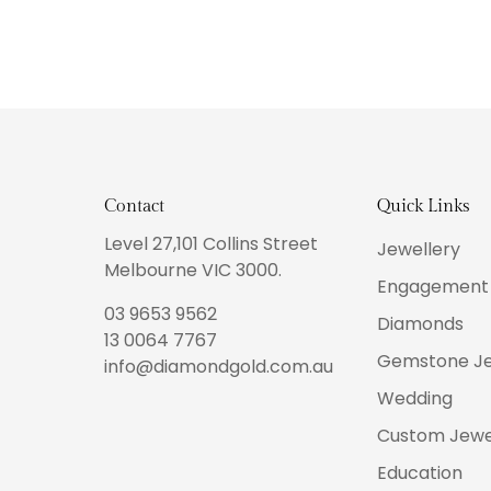
Contact
Quick Links
Level 27,101 Collins Street
Jewellery
Melbourne VIC 3000.
Engagement 
03 9653 9562
Diamonds
13 0064 7767
Gemstone Je
info@diamondgold.com.au
Wedding
Custom Jewe
Education