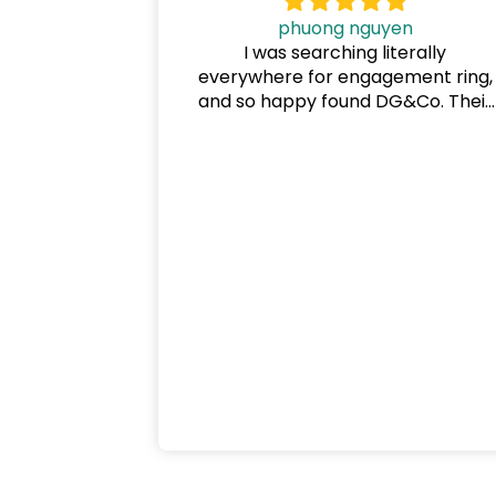
phuong nguyen
I was searching literally
everywhere for engagement ring,
and so happy found DG&Co. Their
price is the best and very flexible
payment options. My ring made b
Karem, he is professional and
knows exactly what I want. I also
ordered our wedding bands, and
will definitely come back for other
rings.