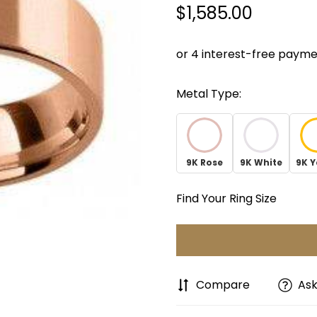
$1,585.00
Regular
price
Metal Type:
9K Rose
9K White
9K Y
Find Your Ring Size
Compare
Ask