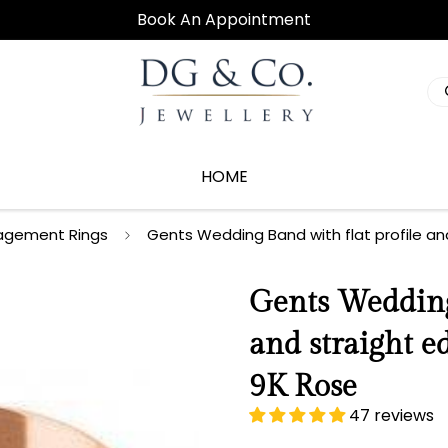
Book An Appointment
HOME
agement Rings
Gents Wedding Band with flat profile an
Gents Wedding 
and straight 
9K Rose
47 reviews