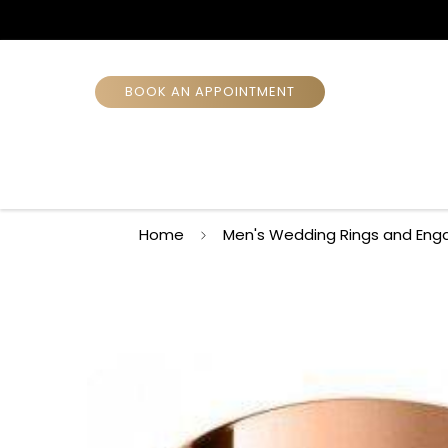
BOOK AN APPOINTMENT
Home
Men's Wedding Rings and Eng